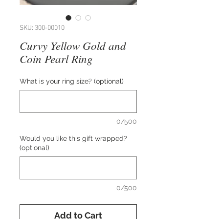
SKU: 300-00010
Curvy Yellow Gold and
Coin Pearl Ring
What is your ring size? (optional)
0/500
Would you like this gift wrapped?
(optional)
0/500
Add to Cart