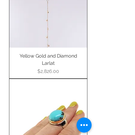
purchase this item.
Yellow Gold and Diamond
Larlat
Price
$2,826.00