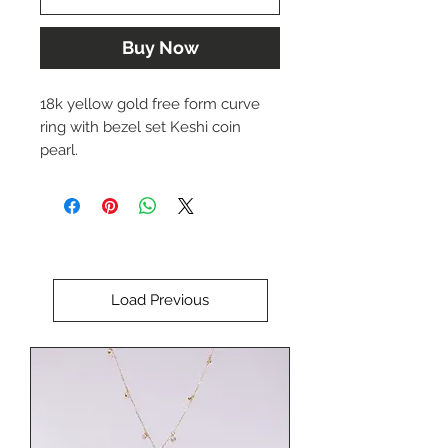
Buy Now
18k yellow gold free form curve
ring with bezel set Keshi coin
pearl.
Approx. 3-4 mm wide band.
Size 6.75 ( can be sized slightly up
or down)
Load Previous
Designed by Dwaine Ferguson.
The price of this item is $3,178.00
USD.
Please call us at (402) 342-1737 to