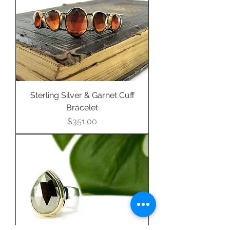
purchase this item.
Sterling Silver & Garnet Cuff
Bracelet
Price
$351.00