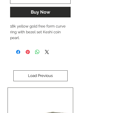
Buy Now
18k yellow gold free form curve
ring with bezel set Keshi coin
pearl.
Approx. 3-4 mm wide band.
Size 6.75 ( can be sized slightly up
or down)
Load Previous
Designed by Dwaine Ferguson.
The price of this item is $3,178.00
USD.
Please call us at (402) 342-1737 to