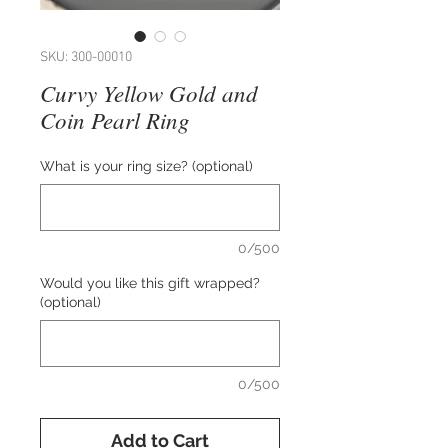
SKU: 300-00010
Curvy Yellow Gold and
Coin Pearl Ring
What is your ring size? (optional)
0/500
Would you like this gift wrapped?
(optional)
0/500
Add to Cart