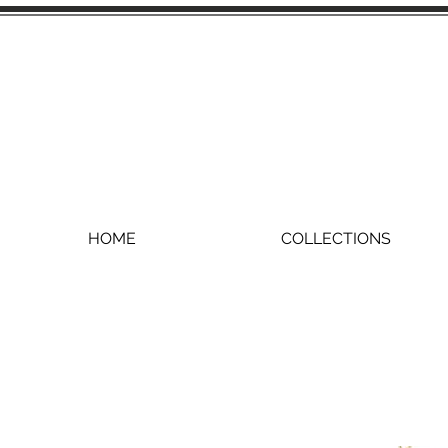
HOME
COLLECTIONS