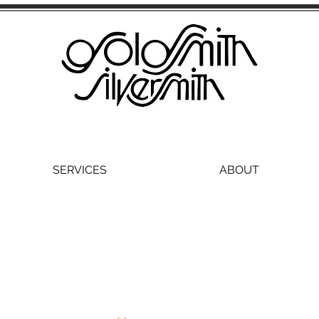
SERVICES
ABOUT