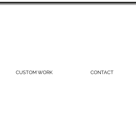
CUSTOM WORK
CONTACT