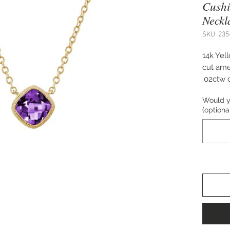
Cushi
Neckl
SKU: 235
14k Yel
cut ame
.02ctw 
adjusta
Would yo
(optiona