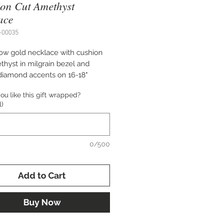
on Cut Amethyst
ace
-00035
low gold necklace with cushion
thyst in milgrain bezel and
diamond accents on 16-18"
ble cable chain.
u like this gift wrapped?
l)
0/500
Add to Cart
Buy Now