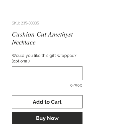
SKU: 235-00035
Cushion Cut Amethyst
Necklace
Would you like this gift wrapped?
(optional)
0/500
Add to Cart
Buy Now