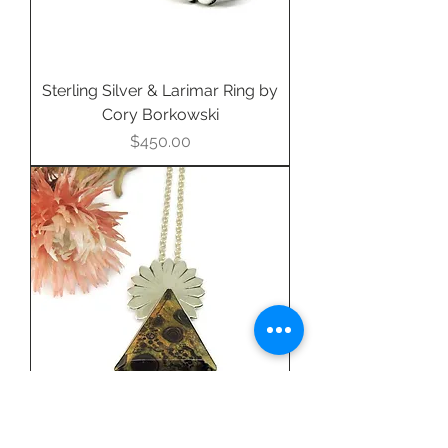
Sterling Silver & Larimar Ring by
Cory Borkowski
Price
$450.00