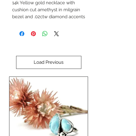
14k Yellow gold necklace with
cushion cut amethyst in milgrain
bezel and .02ctw diamond accents
on 16-18" adjustable cable chain.
Load Previous