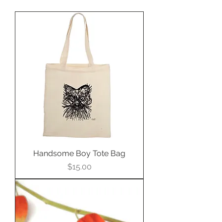
Handsome Boy Tote Bag
Price
$15.00