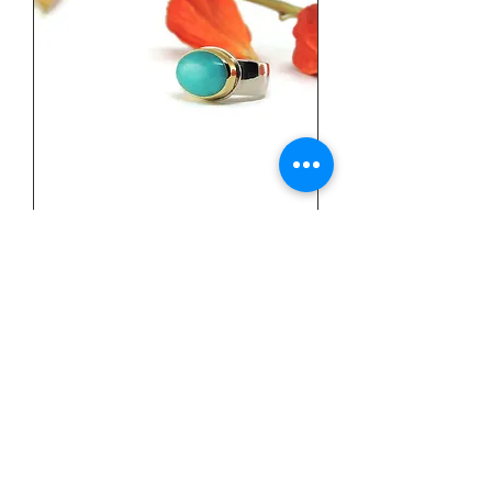
Sterling Silver, 18k Yellow Gold,
& Amazonite Ring by Linda
Blumel
Price
$540.00