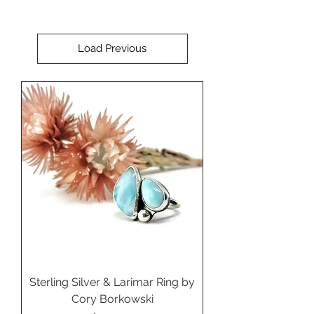
Load Previous
Sterling Silver & Larimar Ring by
Cory Borkowski