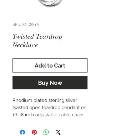
SKU: SNC88YA
Twisted Teardrop
Necklace
Add to Cart
Buy Now
Rhodium plated sterling silver
twisted open teardrop pendant on
16-18 inch adjustable cable chain.
Matching earrings available.