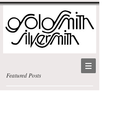
Featured Posts