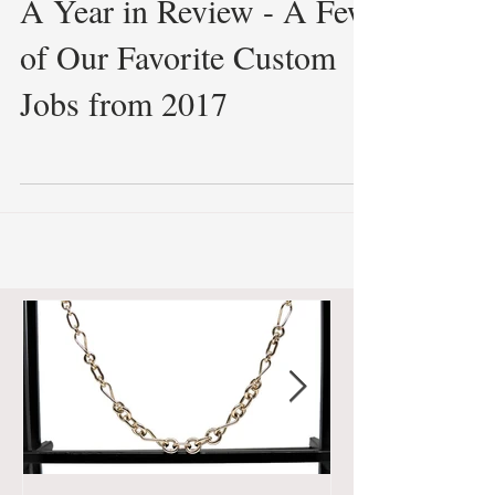
A Year in Review - A Few
of Our Favorite Custom
Jobs from 2017