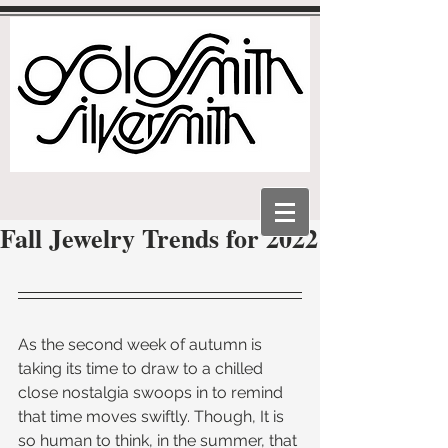
Fall Jewelry Trends for 2022
As the second week of autumn is 
taking its time to draw to a chilled 
close nostalgia swoops in to remind 
that time moves swiftly. Though, It is 
so human to think, in the summer, that 