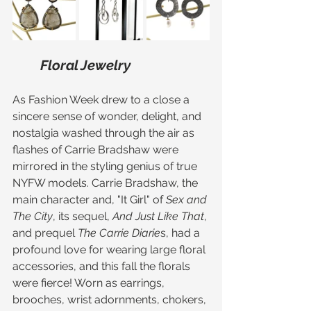
Floral Jewelry 
As Fashion Week drew to a close a 
sincere sense of wonder, delight, and 
nostalgia washed through the air as 
flashes of Carrie Bradshaw were 
mirrored in the styling genius of true 
NYFW models. Carrie Bradshaw, the 
main character and, "It Girl" of
 Sex and 
The City
, its sequel, 
And Just Like That
, 
and prequel 
The Carrie Diarie
s, had a 
profound love for wearing large floral 
accessories, and this fall the florals 
were fierce! Worn as earrings, 
brooches, wrist adornments, chokers, 