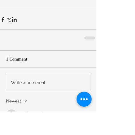
1 Comment
Write a comment...
Newest
emilly.newyork
Feb 16
I really enjoyed reading about the Fall 
2022 jewelry trends especially how bold 