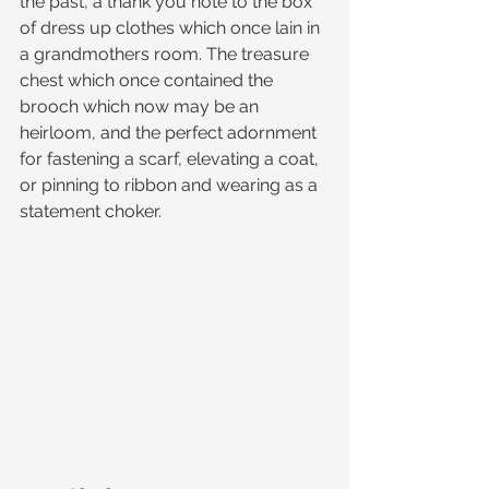
the past, a thank you note to the box 
of dress up clothes which once lain in 
a grandmothers room. The treasure 
chest which once contained the 
brooch which now may be an 
heirloom, and the perfect adornment 
for fastening a scarf, elevating a coat, 
or pinning to ribbon and wearing as a 
statement choker.