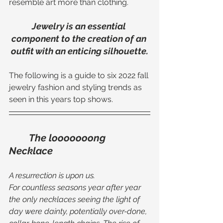
resemble art more than clothing. 
Jewelry is an essential 
component to the creation of an 
outfit with an enticing silhouette.
The following is a guide to six 2022 fall 
jewelry fashion and styling trends as 
seen in this years top shows. 
The looooooong 
Necklace
A resurrection is upon us. 
For countless seasons year after year 
the only necklaces seeing the light of 
day were dainty, potentially over-done, 