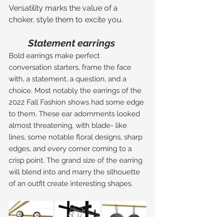
Versatility marks the value of a 
choker, style them to excite you. 
Statement earrings 
Bold earrings make perfect 
conversation starters, frame the face 
with, a statement, a question, and a 
choice. Most notably the earrings of the 
2022 Fall Fashion shows had some edge 
to them. These ear adornments looked 
almost threatening, with blade- like 
lines, some notable floral designs, sharp 
edges, and every corner coming to a 
crisp point. The grand size of the earring 
will blend into and marry the silhouette 
of an outfit create interesting shapes. 