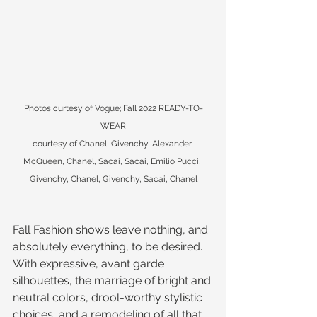
Photos curtesy of Vogue; Fall 2022 READY-TO-
WEAR
courtesy of Chanel, Givenchy, Alexander 
McQueen, Chanel, Sacai, Sacai, Emilio Pucci, 
Givenchy, Chanel, Givenchy, Sacai, Chanel
Fall Fashion shows leave nothing, and 
absolutely everything, to be desired. 
With expressive, avant garde 
silhouettes, the marriage of bright and 
neutral colors, drool-worthy stylistic 
choices, and a remodeling of all that 