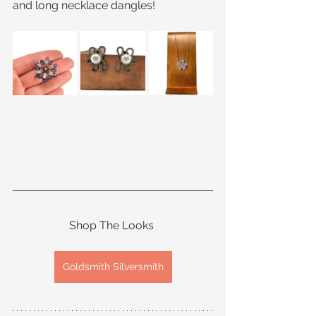
and long necklace dangles!
Shop The Looks 
Goldsmith Silversmith