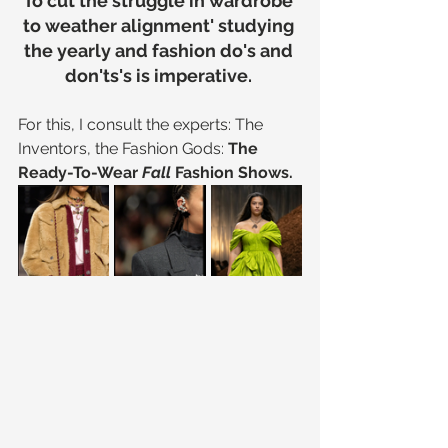
To cut the struggle in wardrobe 
to weather alignment' studying 
the yearly and fashion do's and 
don'ts's is imperative. 
For this, I consult the experts: The 
Inventors, the Fashion Gods: 
The 
Ready-To-Wear 
Fall 
Fashion Shows.