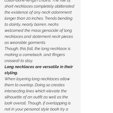
collar-bone-length chains. The rise of 
short necklaces completely obliterated 
the existence of any neck adornment 
longer than 20 inches. Trends bending 
to dainty, nearly barren, necks 
welcomed the mass genocide of long 
necklaces and statement neck pieces 
as wearable garments. 
Though, this fall, the long necklace is 
making a comeback, and (fingers 
crossed) to stay. 
Long necklaces are versatile in their 
styling. 
When layering long necklaces allow 
them to overlap. Doing so creates 
intersecting lines which elevate the 
silhouette of an outfit as well as the 
look overall. Though, if overlapping is 
not in your personal style book try a 