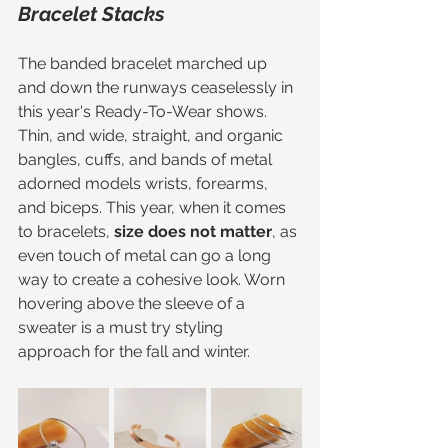
Bracelet Stacks
The banded bracelet marched up 
and down the runways ceaselessly in 
this year's Ready-To-Wear shows. 
Thin, and wide, straight, and organic 
bangles, cuffs, and bands of metal 
adorned models wrists, forearms, 
and biceps. This year, when it comes 
to bracelets, 
size does not matter
, as 
even touch of metal can go a long 
way to create a cohesive look. Worn 
hovering above the sleeve of a 
sweater is a must try styling 
approach for the fall and winter. 