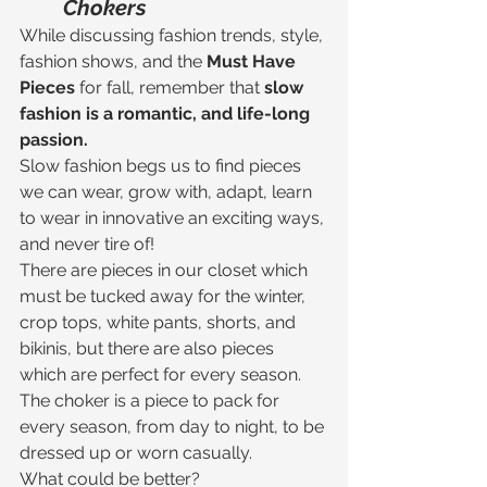
Chokers
While discussing fashion trends, style, 
fashion shows, and the 
Must Have 
Pieces 
for fall, remember that 
slow 
fashion is a romantic, and life-long 
passion.
Slow fashion begs us to find pieces 
we can wear, grow with, adapt, learn 
to wear in innovative an exciting ways, 
and never tire of! 
There are pieces in our closet which 
must be tucked away for the winter, 
crop tops, white pants, shorts, and 
bikinis, but there are also pieces 
which are perfect for every season.
The choker is a piece to pack for 
every season, from day to night, to be 
dressed up or worn casually. 
What could be better?