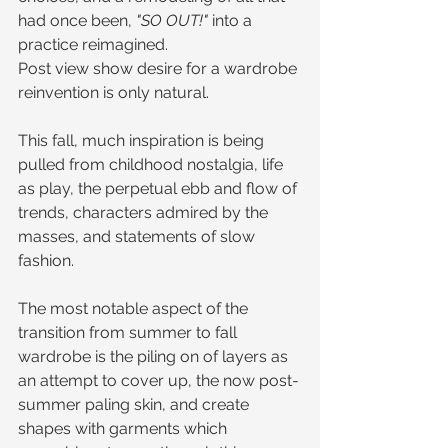
had once been, 
"SO OUT!"
 into a 
practice reimagined. 
Post view show desire for a wardrobe 
reinvention is only natural.
This fall, much inspiration is being 
pulled from childhood nostalgia, life 
as play, the perpetual ebb and flow of 
trends, characters admired by the 
masses, and statements of slow 
fashion. 
The most notable aspect of the 
transition from summer to fall 
wardrobe is the piling on of layers as 
an attempt to cover up, the now post-
summer paling skin, and create 
shapes with garments which 