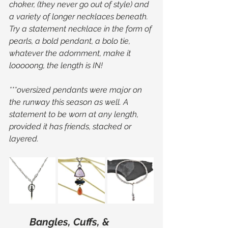
choker, (they never go out of style) and 
a variety of longer necklaces beneath. 
Try a statement necklace in the form of 
pearls, a bold pendant, a bolo tie, 
whatever the adornment, make it 
looooong, the length is IN!
***oversized pendants were major on 
the runway this season as well. A 
statement to be worn at any length, 
provided it has friends, stacked or 
layered.
Bangles, Cuffs, & 