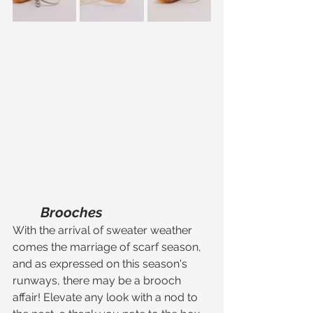
Brooches
With the arrival of sweater weather 
comes the marriage of scarf season, 
and as expressed on this season's 
runways, there may be a brooch 
affair! Elevate any look with a nod to 