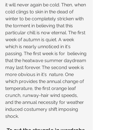
it will never again be cold. Then, when 
cold clings to skin in the dead of 
winter to be completely stricken with 
the torment in believing that this 
particular chill is now eternal. The first 
week of autumn is quiet. A week 
which is nearly unnoticed in it's 
passing. The first week is for  believing 
that the heatwave summer daydream 
may last forever. The second week is 
more obvious in it's  nature. One 
which provides the annual change of 
temperature, the first orange leaf 
crunch, runway-hair wind speeds, 
and the annual necessity for weather 
induced costumery shift imposing 
shock.