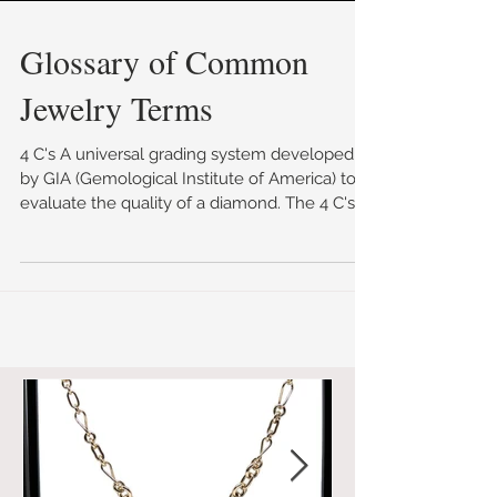
Glossary of Common
Jewelry Terms
4 C's A universal grading system developed
by GIA (Gemological Institute of America) to
evaluate the quality of a diamond. The 4 C's
are...