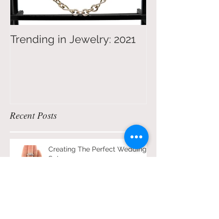
Trending in Jewelry: 2021
4 Tips on Jew
Shopping for 
Recent Posts
Creating The Perfect Wedding
Set