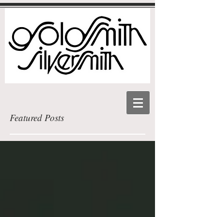
Featured Posts