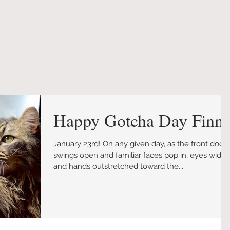
Happy Gotcha Day Finn!
January 23rd! On any given day, as the front door
swings open and familiar faces pop in, eyes wide
and hands outstretched toward the...