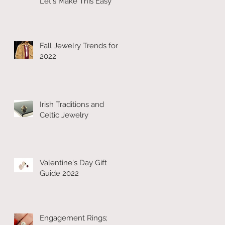
Let's Make This Easy
Fall Jewelry Trends for
2022
Irish Traditions and
Celtic Jewelry
Valentine's Day Gift
Guide 2022
Engagement Rings;