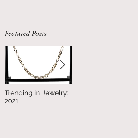
Featured Posts
Trending in Jewelry:
4 Tips on Jewelry
2021
Shopping for Others