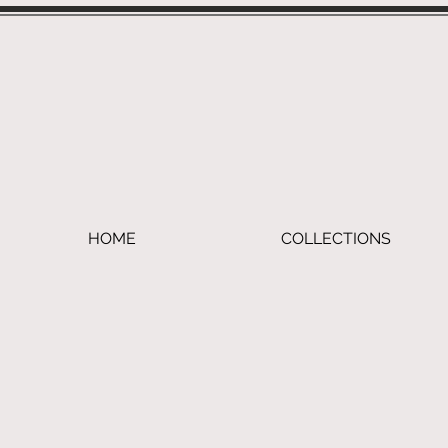
HOME
COLLECTIONS