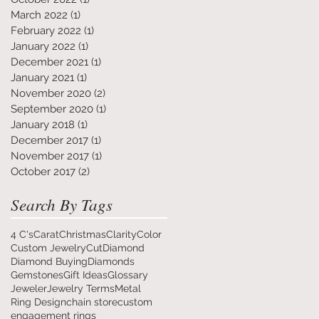
March 2022
(1)
1 post
February 2022
(1)
1 post
January 2022
(1)
1 post
December 2021
(1)
1 post
January 2021
(1)
1 post
November 2020
(2)
2 posts
September 2020
(1)
1 post
January 2018
(1)
1 post
December 2017
(1)
1 post
November 2017
(1)
1 post
October 2017
(2)
2 posts
Search By Tags
4 C's
Carat
Christmas
Clarity
Color
Custom Jewelry
Cut
Diamond
Diamond Buying
Diamonds
Gemstones
Gift Ideas
Glossary
Jeweler
Jewelry Terms
Metal
Ring Design
chain store
custom
engagement rings