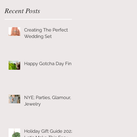
Recent Posts
Creating The Perfect
Wedding Set
Happy Gotcha Day Finn!
NYE; Parties, Glamour, &
Jewelry
Holiday Gift Guide 2022: