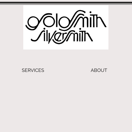
SERVICES
ABOUT