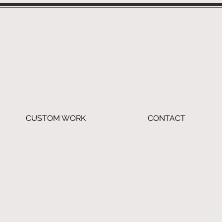
CUSTOM WORK
CONTACT