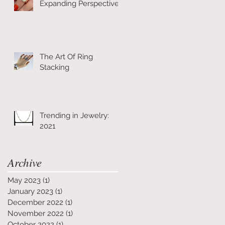
Expanding Perspective
The Art Of Ring
Stacking
Trending in Jewelry:
2021
Archive
May 2023
(1)
1 post
January 2023
(1)
1 post
December 2022
(1)
1 post
November 2022
(1)
1 post
October 2022
(1)
1 post