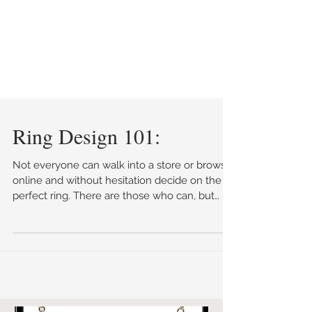
Ring Design 101:
Not everyone can walk into a store or browse
online and without hesitation decide on the
perfect ring. There are those who can, but
they...