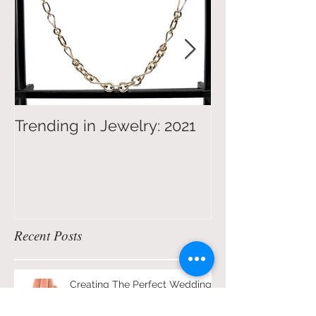
Trending in Jewelry: 2021
4 Tips on Jew
Shopping for 
Recent Posts
Creating The Perfect Wedding