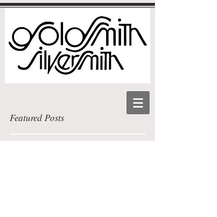
Featured Posts